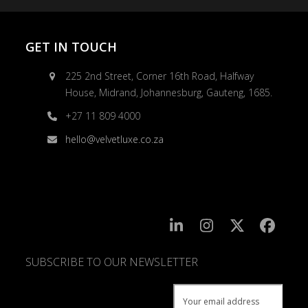
GET IN TOUCH
225 2nd Street, Corner 16th Road, Halfway
House, Midrand, Johannesburg, Gauteng, 1685.
+27 11 809 4000
hello@velvetluxe.co.za
SUBSCRIBE TO OUR NEWSLETTER
SUBSCRIBE
TO