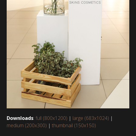
Downloads
:
full (800x1200)
|
large (683x1024)
|
medium (200x300)
|
thumbnail (150x150)