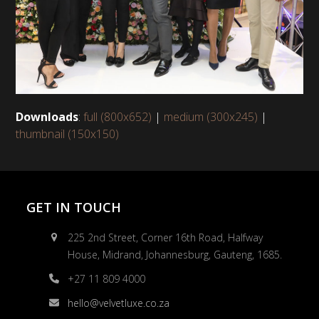
Downloads
:
full (800x652)
|
medium (300x245)
|
thumbnail (150x150)
GET IN TOUCH
225 2nd Street, Corner 16th Road, Halfway
House, Midrand, Johannesburg, Gauteng, 1685.
+27 11 809 4000
hello@velvetluxe.co.za