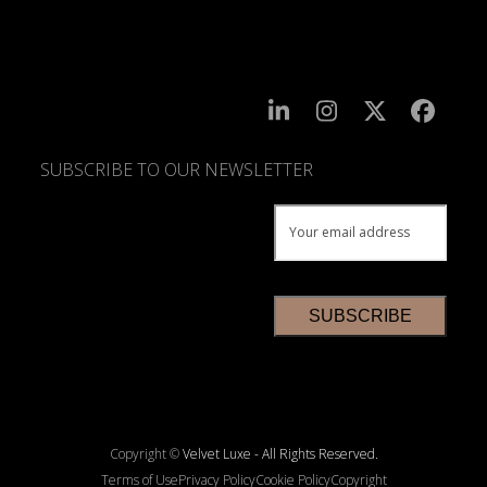
SUBSCRIBE TO OUR NEWSLETTER
SUBSCRIBE
TO
OUR
NEWSLETTER
*
Copyright ©
Velvet Luxe - All Rights Reserved.
Terms of Use
Privacy Policy
Cookie Policy
Copyright