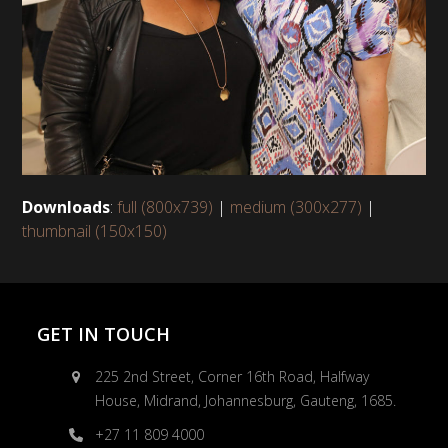
Downloads
:
full (800x739)
|
medium (300x277)
|
thumbnail (150x150)
GET IN TOUCH
225 2nd Street, Corner 16th Road, Halfway
House, Midrand, Johannesburg, Gauteng, 1685.
+27 11 809 4000