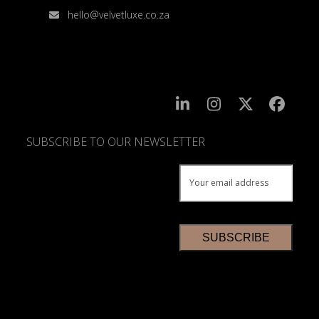
hello@velvetluxe.co.za
SUBSCRIBE TO OUR NEWSLETTER
SUBSCRIBE
TO
OUR
NEWSLETTER
*