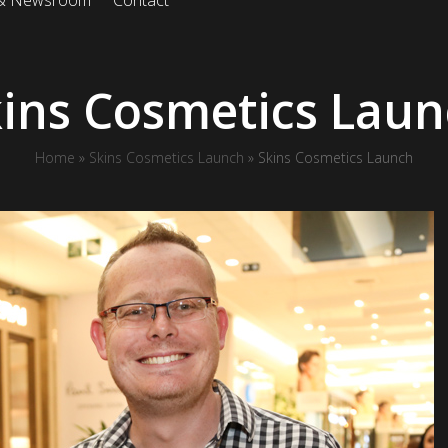
 & Newsroom
Contact
ins Cosmetics Lau
Home
»
Skins Cosmetics Launch
»
Skins Cosmetics Launch