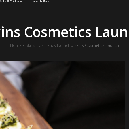
 & Newsroom
Contact
ins Cosmetics Lau
Home
»
Skins Cosmetics Launch
»
Skins Cosmetics Launch