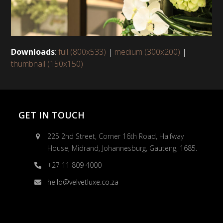
Downloads
:
full (800x533)
|
medium (300x200)
|
thumbnail (150x150)
GET IN TOUCH
225 2nd Street, Corner 16th Road, Halfway
House, Midrand, Johannesburg, Gauteng, 1685.
+27 11 809 4000
hello@velvetluxe.co.za