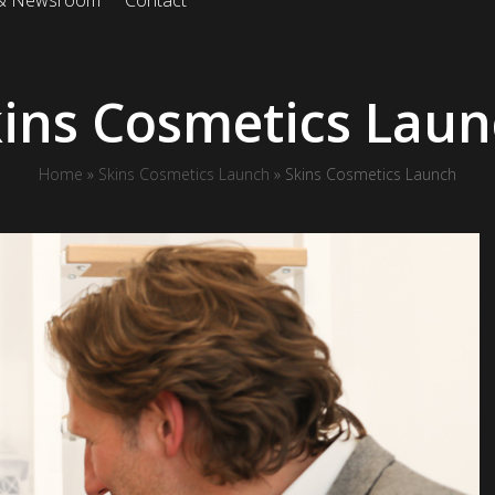
 & Newsroom
Contact
ins Cosmetics Lau
Home
»
Skins Cosmetics Launch
»
Skins Cosmetics Launch