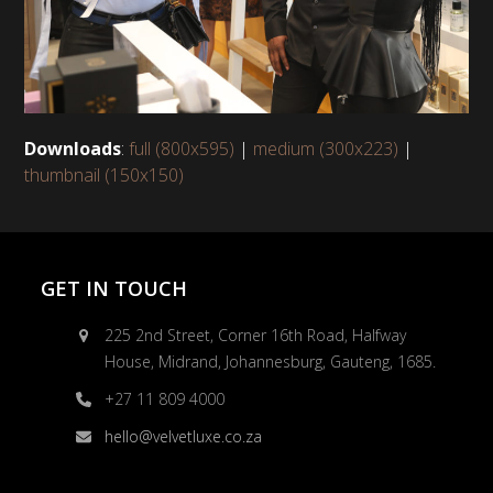
Downloads
:
full (800x595)
|
medium (300x223)
|
thumbnail (150x150)
GET IN TOUCH
225 2nd Street, Corner 16th Road, Halfway
House, Midrand, Johannesburg, Gauteng, 1685.
+27 11 809 4000
hello@velvetluxe.co.za