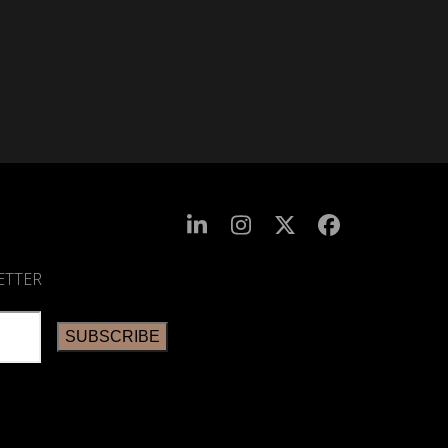
ETTER