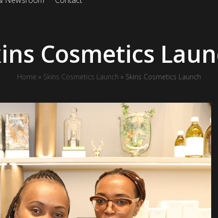
 & Newsroom
Contact
ins Cosmetics Lau
Home
»
Skins Cosmetics Launch
»
Skins Cosmetics Launch