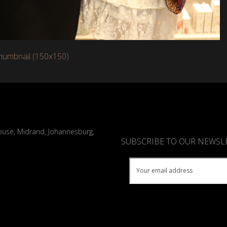
humbnail (150x150)
ouse, Midrand, Johannesburg,
SUBSCRIBE TO OUR NEWSL