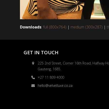
Downloads
:
full (800x764)
|
medium (300x287)
|
t
GET IN TOUCH
225 2nd Street, Corner 16th Road, Halfway H
Gauteng, 1685.
+27 11 809 4000
hello@velvetluxe.co.za