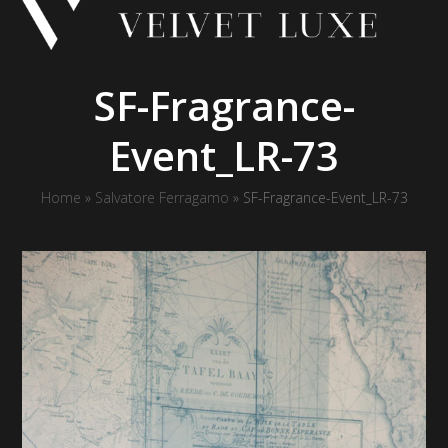
Skip
to
content
SF-Fragrance-
Event_LR-73
Home
»
Salvatore Ferragamo
»
SF-Fragrance-Event_LR-73