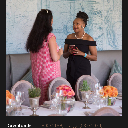
Downloads
:
full (800x1199)
|
large (683x1024)
|