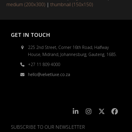
medium (200x300)
|
thumbnail (150x150)
GET IN TOUCH
225 2nd Street, Corner 16th Road, Halfway
House, Midrand, Johannesburg, Gauteng, 1685.
+27 11 809 4000
hello@velvetluxe.co.za
SUBSCRIBE TO OUR NEWSLETTER