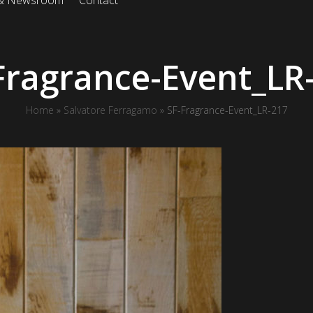
 & Newsroom
Contact
Fragrance-Event_LR
Home
»
Salvatore Ferragamo
»
SF-Fragrance-Event_LR-217