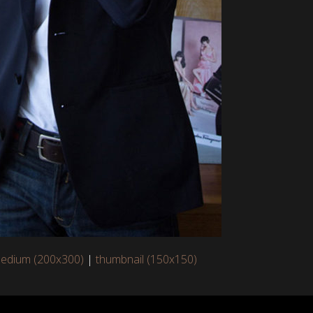
edium (200x300)
|
thumbnail (150x150)