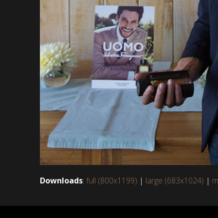
Downloads
:
full (800x1199)
|
large (683x1024)
|
m