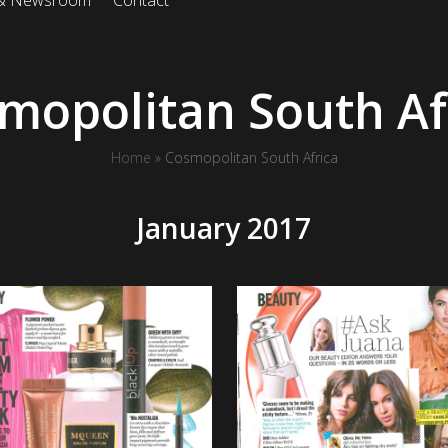
 & Newsroom
Contact
mopolitan South Af
Home
»
Cosmopolitan South Africa
January 2017