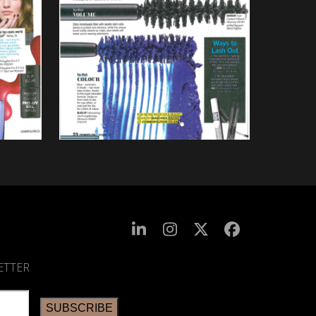
ETTER