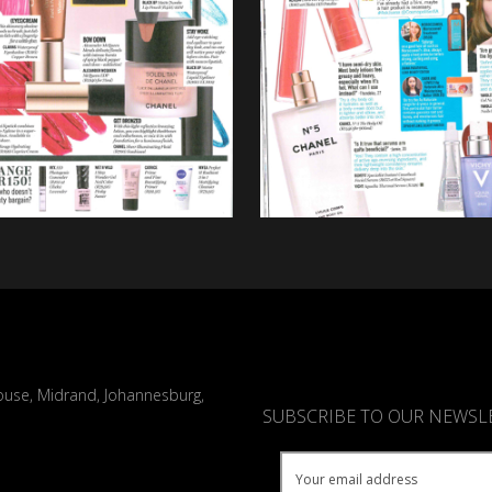
ouse, Midrand, Johannesburg,
SUBSCRIBE TO OUR NEWSL