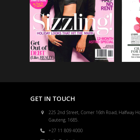
GET IN TOUCH
225 2nd Street, Corner 16th Road, Halfway H
Gauteng, 1685.
+27 11 809 4000