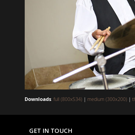
Downloads
:
full (800x534)
|
medium (300x200)
|
t
GET IN TOUCH