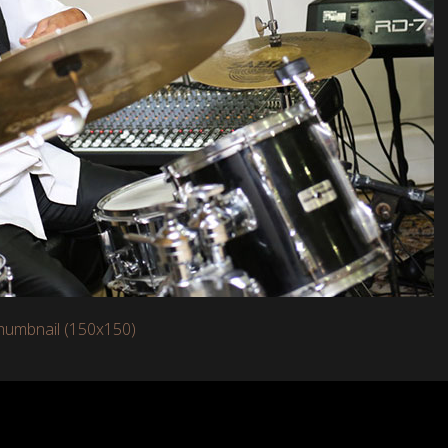
humbnail (150x150)