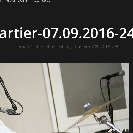
 & Newsroom
Contact
artier-07.09.2016-2
Home
»
Cartier Johannesburg
»
Cartier-07.09.2016-245