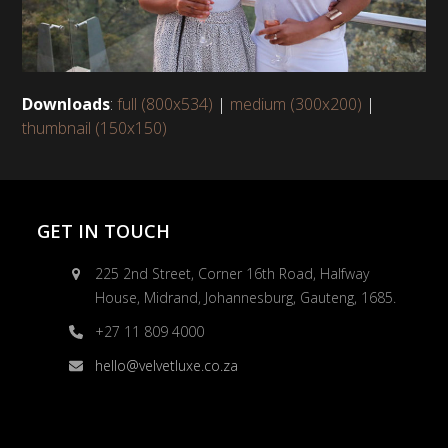
Downloads
:
full (800x534)
|
medium (300x200)
|
thumbnail (150x150)
GET IN TOUCH
225 2nd Street, Corner 16th Road, Halfway
House, Midrand, Johannesburg, Gauteng, 1685.
+27 11 809 4000
hello@velvetluxe.co.za