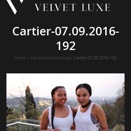
Skip
to
content
Cartier-07.09.2016-
192
Home
»
Cartier Johannesburg
»
Cartier-07.09.2016-192