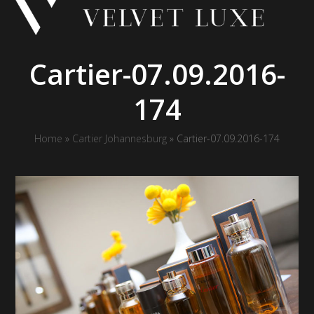
Skip
to
content
Cartier-07.09.2016-
174
Home
»
Cartier Johannesburg
»
Cartier-07.09.2016-174