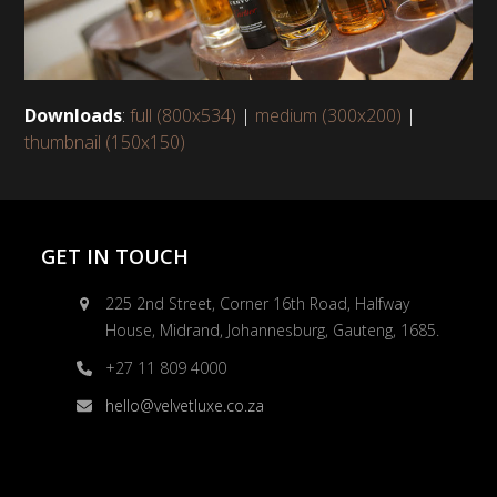
Downloads
:
full (800x534)
|
medium (300x200)
|
thumbnail (150x150)
GET IN TOUCH
225 2nd Street, Corner 16th Road, Halfway
House, Midrand, Johannesburg, Gauteng, 1685.
+27 11 809 4000
hello@velvetluxe.co.za