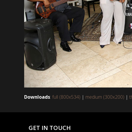
Downloads
:
full (800x534)
|
medium (300x200)
|
t
GET IN TOUCH