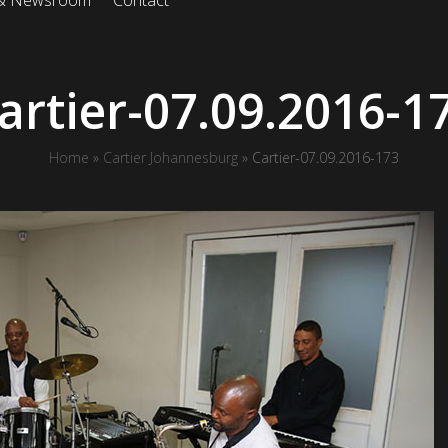
 & Newsroom
Contact
artier-07.09.2016-1
Home
»
Cartier Johannesburg
»
Cartier-07.09.2016-173