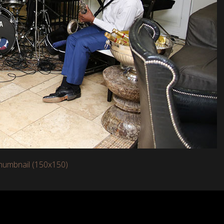
humbnail (150x150)