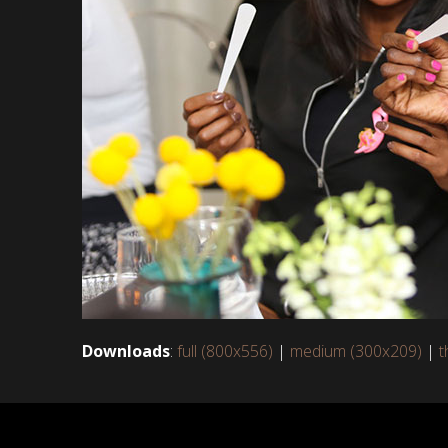
Downloads
:
full (800x556)
|
medium (300x209)
|
t