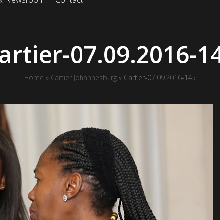
 & Newsroom
Contact
artier-07.09.2016-1
Home
»
Cartier Johannesburg
»
Cartier-07.09.2016-145