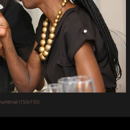
humbnail (150x150)