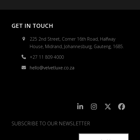
GET IN TOUCH
225 2nd Street, Corner 16th Road, Halfway
House, Midrand, Johannesburg, Gauteng, 1685.
+27 11 809 4000
hello@velvetluxe.co.za
SUBSCRIBE TO OUR NEWSLETTER
SUBSCRIBE