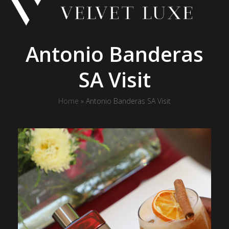
Skip
to
content
Antonio Banderas
SA Visit
Home
»
Antonio Banderas SA Visit