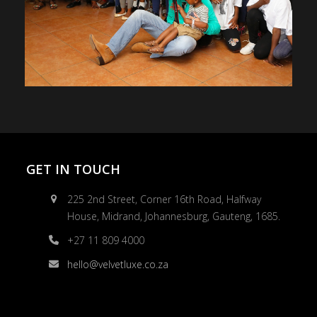
GET IN TOUCH
225 2nd Street, Corner 16th Road, Halfway
House, Midrand, Johannesburg, Gauteng, 1685.
+27 11 809 4000
hello@velvetluxe.co.za