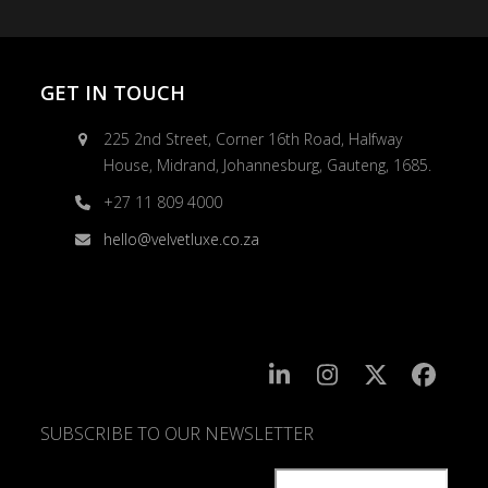
GET IN TOUCH
225 2nd Street, Corner 16th Road, Halfway
House, Midrand, Johannesburg, Gauteng, 1685.
+27 11 809 4000
hello@velvetluxe.co.za
SUBSCRIBE TO OUR NEWSLETTER
SUBSCRIBE