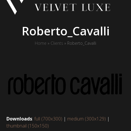
Skip
to
content
Roberto_Cavalli
Home
»
Clients
»
Roberto_Cavalli
Downloads
:
full (700x300)
|
medium (300x129)
|
thumbnail (150x150)