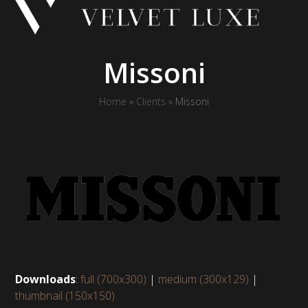
Skip
to
content
Missoni
Home
»
Clients
»
Missoni
Downloads
:
full (700x300)
|
medium (300x129)
|
thumbnail (150x150)