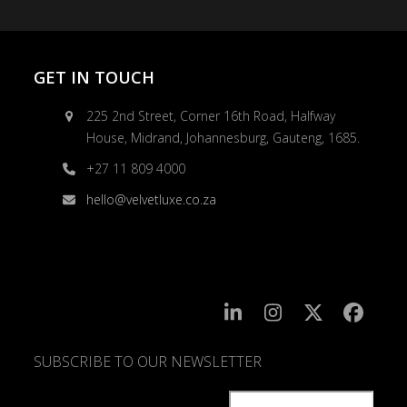
GET IN TOUCH
225 2nd Street, Corner 16th Road, Halfway
House, Midrand, Johannesburg, Gauteng, 1685.
+27 11 809 4000
hello@velvetluxe.co.za
SUBSCRIBE TO OUR NEWSLETTER
SUBSCRIBE