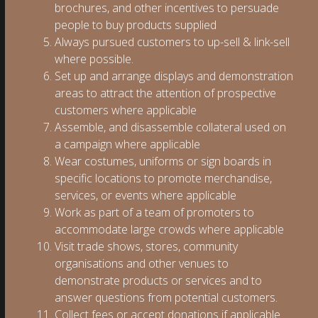
brochures, and other incentives to persuade
people to buy products supplied
Always pursued customers to up-sell & link-sell
where possible.
Set up and arrange displays and demonstration
areas to attract the attention of prospective
customers where applicable
Assemble, and disassemble collateral used on
a campaign where applicable
Wear costumes, uniforms or sign boards in
specific locations to promote merchandise,
services, or events where applicable
Work as part of a team of promoters to
accommodate large crowds where applicable
Visit trade shows, stores, community
organisations and other venues to
demonstrate products or services and to
answer questions from potential customers.
Collect fees or accept donations if applicable