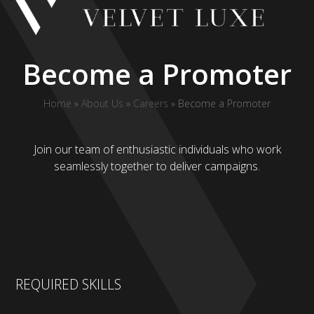
Skip
to
content
Become a Promoter
Home
»
About Us
»
Careers
»
Become a Promoter
Join our team of enthusiastic individuals who work
seamlessly together to deliver campaigns.
REQUIRED SKILLS