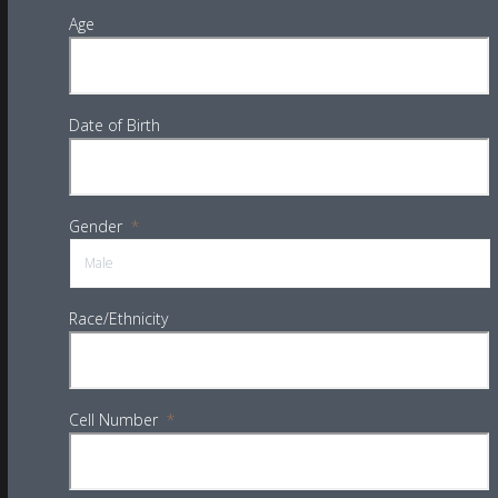
Age
Date of Birth
Gender
*
Race/Ethnicity
Cell Number
*