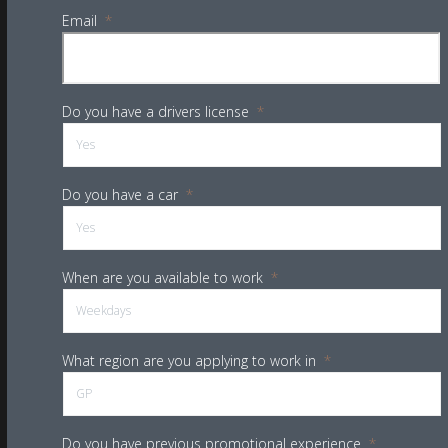
Email
*
Do you have a drivers license
*
Do you have a car
*
When are you available to work
*
What region are you applying to work in
*
Do you have previous promotional experience
*