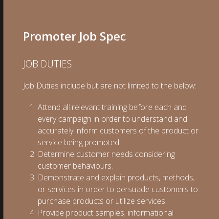
Promoter Job Spec
JOB DUTIES
Job Duties include but are not limited to the below:
Attend all relevant training before each and
every campaign in order to understand and
accurately inform customers of the product or
service being promoted.
Determine customer needs considering
customer behaviours.
Demonstrate and explain products, methods,
or services in order to persuade customers to
purchase products or utilize services
Provide product samples, informational