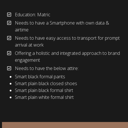
Education: Matric
Needs to have a Smartphone with own data &
airtime
Needs to have easy access to transport for prompt
arrival at work
Offering a holistic and integrated approach to brand
engagement
Needs to have the below attire:
Smart black formal pants
Smart plain black closed shoes
Smart plain black formal shirt
Smart plain white formal shirt