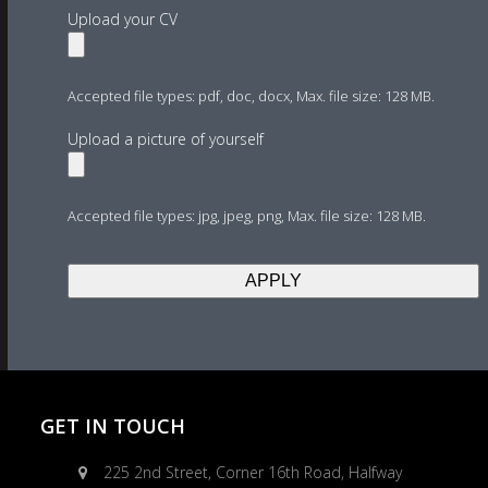
Upload your CV
Accepted file types: pdf, doc, docx, Max. file size: 128 MB.
Upload a picture of yourself
Accepted file types: jpg, jpeg, png, Max. file size: 128 MB.
GET IN TOUCH
225 2nd Street, Corner 16th Road, Halfway