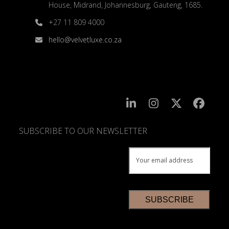
House, Midrand, Johannesburg, Gauteng, 1685.
+27 11 809 4000
hello@velvetluxe.co.za
SUBSCRIBE TO OUR NEWSLETTER
SUBSCRIBE
TO
OUR
NEWSLETTER
*