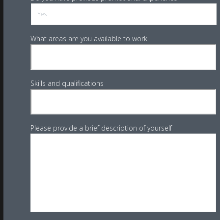
What areas are you available to work
Skills and qualifications
Please provide a brief description of yourself