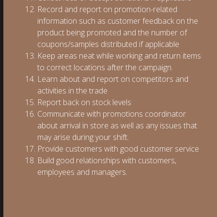
Record and report on promotion-related
information such as customer feedback on the
product being promoted and the number of
coupons/samples distributed if applicable
Keep areas neat while working and return items
to correct locations after the campaign.
Learn about and report on competitors and
activities in the trade
Report back on stock levels
Communicate with promotions coordinator
about arrival in store as well as any issues that
may arise during your shift.
Provide customers with good customer service
Build good relationships with customers,
employees and managers.