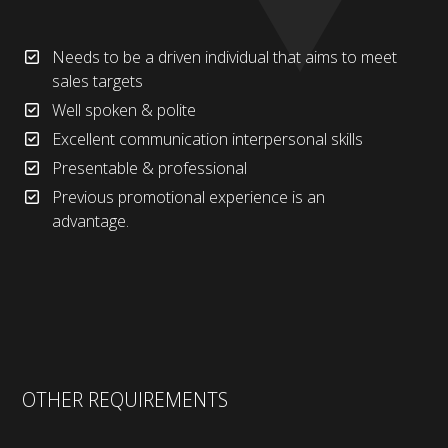
Needs to be a driven individual that aims to meet
sales targets
Well spoken & polite
Excellent communication interpersonal skills
Presentable & professional
Previous promotional experience is an
advantage.
OTHER REQUIREMENTS