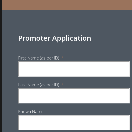
Promoter Application
First Name (as per ID)
*
Last Name (as per ID)
*
Known Name